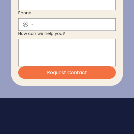
Phone
How can we help you?
Request Contact