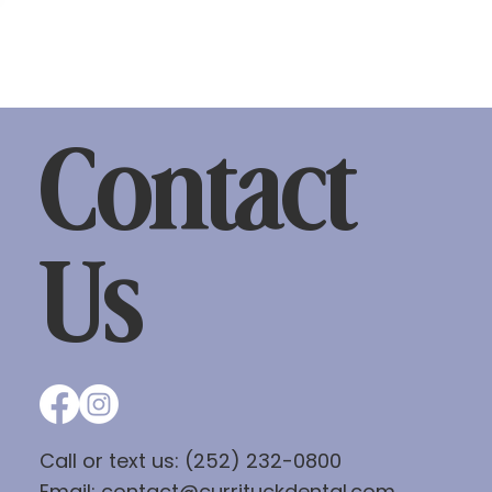
Contact
Us
Call or text us:
(252) 232-0800
Email:
contact@currituckdental.com