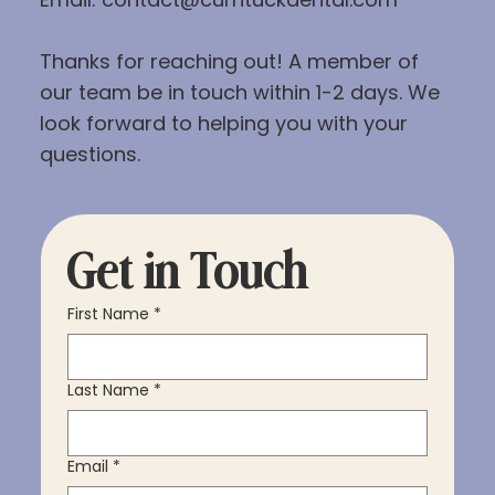
Thanks for reaching out! A member of
our team be in touch within 1-2 days. We
look forward to helping you with your
questions.
Get in Touch
First Name
*
Last Name
*
Email
*