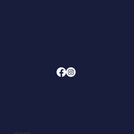
Hours