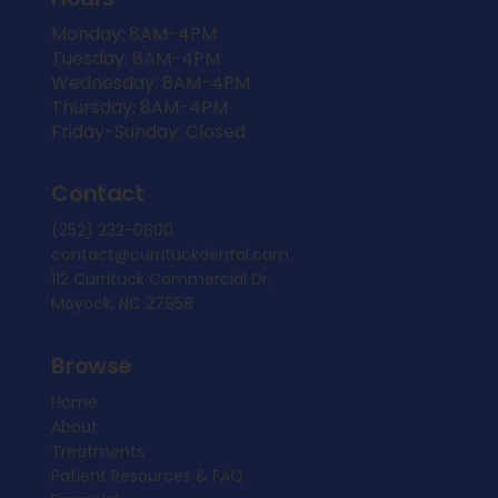
Monday: 8AM-4PM
Tuesday: 8AM-4PM
Wednesday: 8AM-4PM
Thursday: 8AM-4PM
Friday-Sunday: Closed
Contact
(252) 232-0800
contact@currituckdental.com
112 Currituck Commercial Dr,
Moyock, NC 27958
Browse
Home
About
Treatments
Patient Resources & FAQ